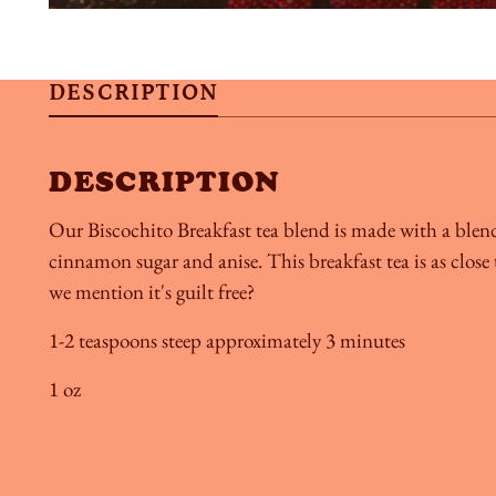
DESCRIPTION
DESCRIPTION
Our Biscochito Breakfast tea blend is made with a blen
cinnamon sugar and anise. This breakfast tea is as clos
we mention it's guilt free?
1-2 teaspoons steep approximately 3 minutes
1 oz