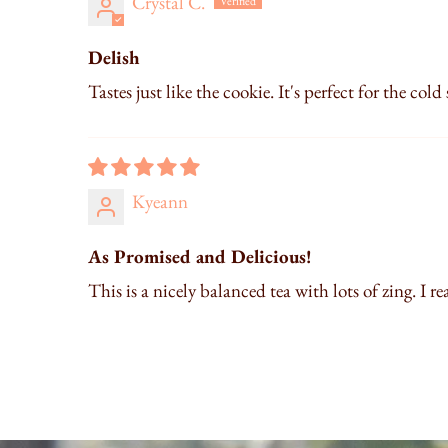
Crystal C.
Delish
Tastes just like the cookie. It's perfect for the cold
Kyeann
As Promised and Delicious!
This is a nicely balanced tea with lots of zing. I re