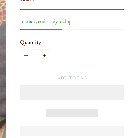
price
In stock, and ready to ship
Quantity
Quantity
ADD TO BAG