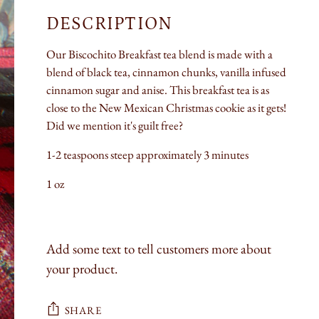
DESCRIPTION
Our Biscochito Breakfast tea blend is made with a
blend of black tea, cinnamon chunks, vanilla infused
cinnamon sugar and anise. This breakfast tea is as
close to the New Mexican Christmas cookie as it gets!
Did we mention it's guilt free?
1-2 teaspoons steep approximately 3 minutes
1 oz
Add some text to tell customers more about
your product.
SHARE