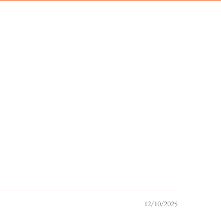
12/10/2025