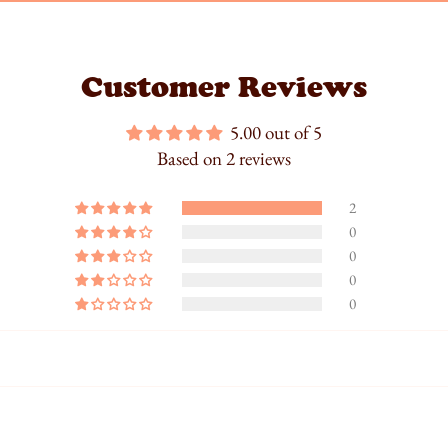
Customer Reviews
5.00 out of 5
Based on 2 reviews
2
0
0
0
0