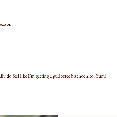
 season.
ally do feel like I’m getting a guilt-free bischochito. Yum!