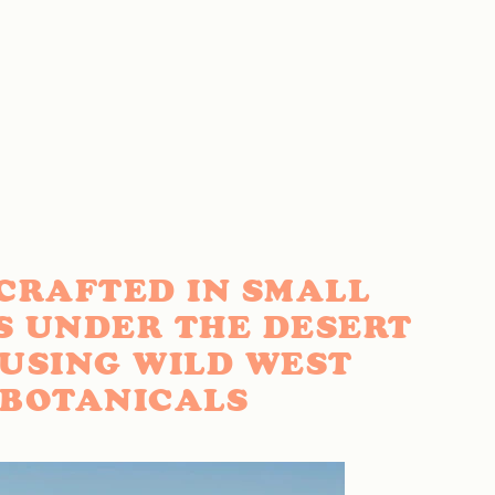
CRAFTED IN SMALL
S UNDER THE DESERT
 USING WILD WEST
BOTANICALS