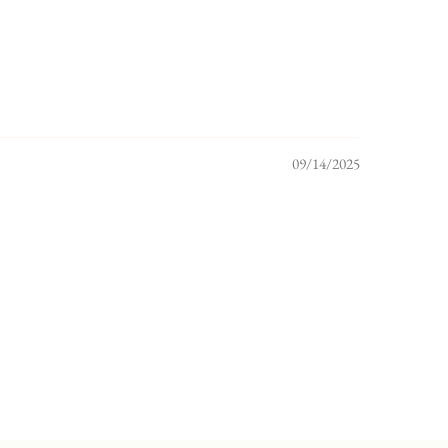
09/14/2025