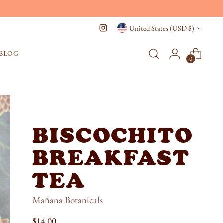
Currency
United States (USD $)
BLOG
0
BISCOCHITO
BREAKFAST
TEA
Mañana Botanicals
Regular
$14.00