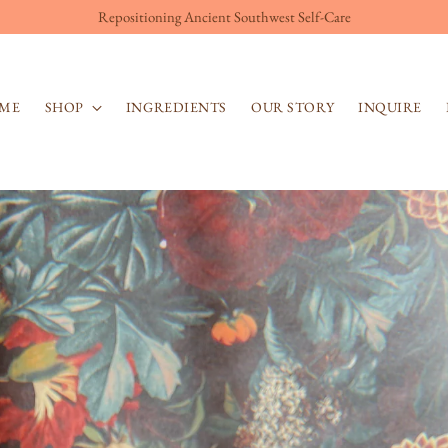
Repositioning Ancient Southwest Self-Care
ME
SHOP
INGREDIENTS
OUR STORY
INQUIRE