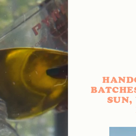
HAND
BATCHE
SUN,