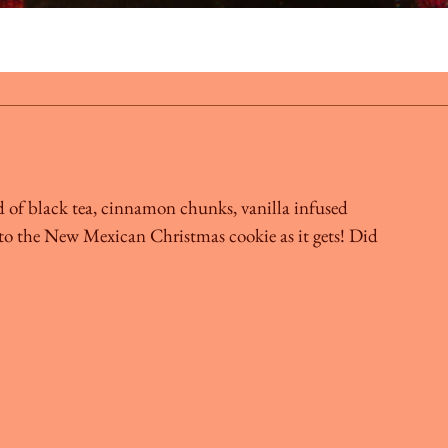
d of black tea, cinnamon chunks, vanilla infused
e to the New Mexican Christmas cookie as it gets! Did