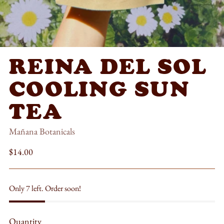
REINA DEL SOL
COOLING SUN
TEA
Mañana Botanicals
Regular
$14.00
price
Only 7 left. Order soon!
Quantity