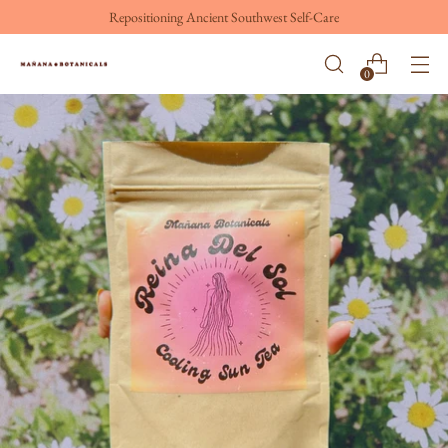
Repositioning Ancient Southwest Self-Care
0