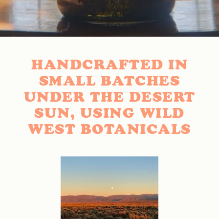
HANDCRAFTED IN
SMALL BATCHES
UNDER THE DESERT
SUN, USING WILD
WEST BOTANICALS