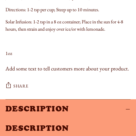
Directions: 1-2 tsp per cup; Steep up to 10 minutes.
Solar Infusion: 1-2 tsp in a 8 oz container; Place in the sun for 4-8
hours, then strain and enjoy over ice/or with lemonade.
1oz
Add some text to tell customers more about your product.
SHARE
Adding
DESCRIPTION
product
to
DESCRIPTION
your
cart