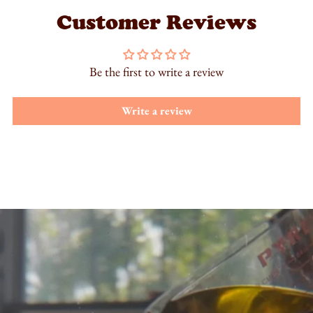
Customer Reviews
Be the first to write a review
Write a review