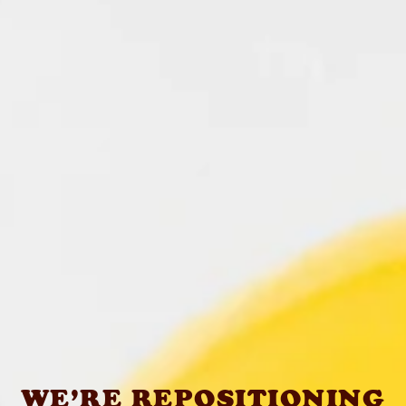
WE’RE REPOSITIONING