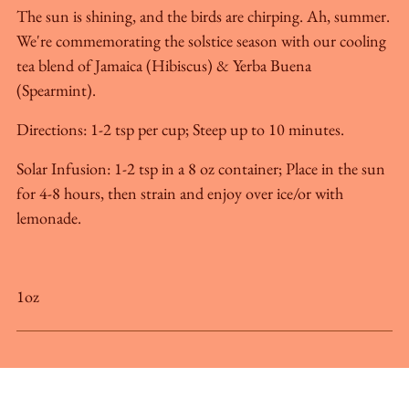
The sun is shining, and the birds are chirping. Ah, summer.
We're commemorating the solstice season with our cooling
tea blend of Jamaica (
Hibiscus) &
Yerba Buena
(
Spearmint).
Directions: 1-2 tsp per cup; Steep up to 10 minutes.
Solar Infusion: 1-2 tsp in a 8 oz container; Place in the sun
for 4-8 hours, then strain and enjoy over ice/or with
lemonade.
1oz