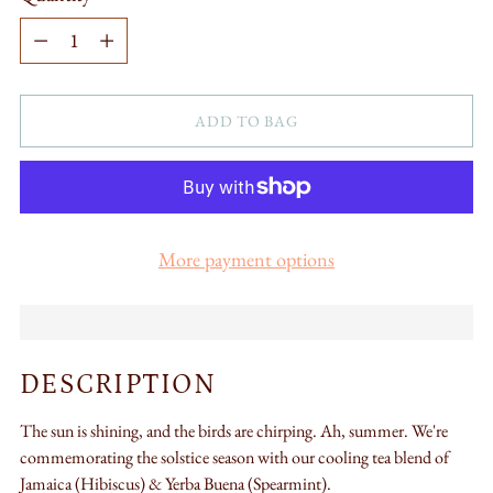
Quantity
ADD TO BAG
More payment options
DESCRIPTION
The sun is shining, and the birds are chirping. Ah, summer.
We're
commemorating the solstice season with our cooling tea blend of
Jamaica (
Hibiscus) &
Yerba Buena (
Spearmint).