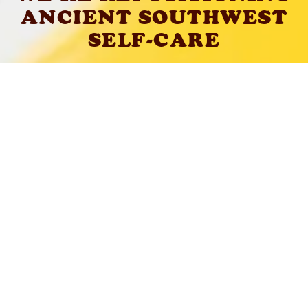
ANCIENT SOUTHWEST
SELF-CARE
LEARN ABOUT OUR FORMULATIONS